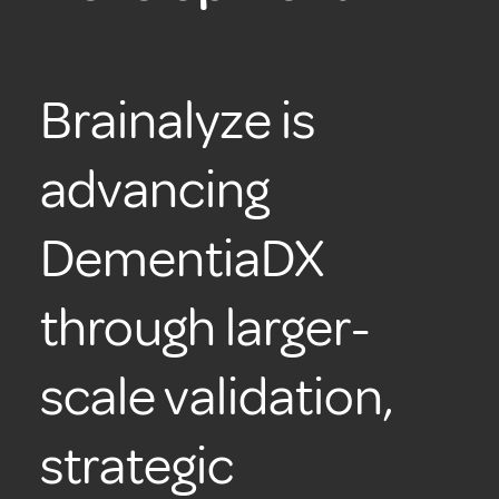
Brainalyze is
advancing
DementiaDX
through larger-
scale validation,
strategic