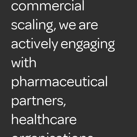
commercial
scaling, we are
actively engaging
with
pharmaceutical
partners,
healthcare