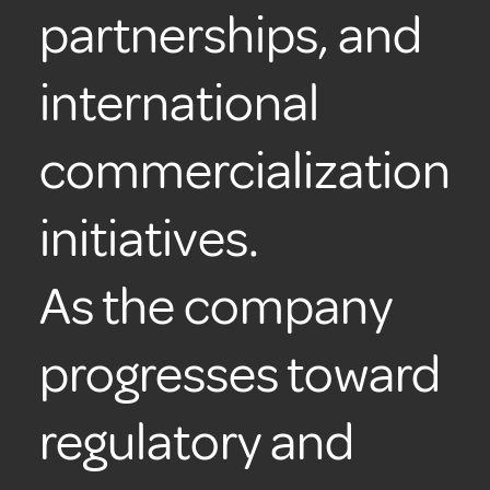
partnerships, and
international
commercialization
initiatives.
As the company
progresses toward
regulatory and