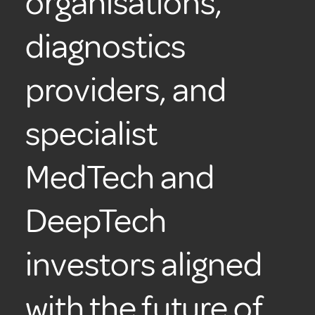
organisations,
diagnostics
providers, and
specialist
MedTech and
DeepTech
investors aligned
with the future of