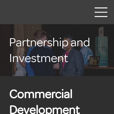
Partnership and
Investment
Commercial
Development