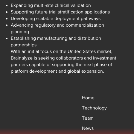
Expanding multi-site clinical validation
Supporting future trial stratification applications
Developing scalable deployment pathways
Advancing regulatory and commercialization
planning
Establishing manufacturing and distribution
partnerships
With an initial focus on the United States market,
Brainalyze is seeking collaborators and investment
partners capable of supporting the next phase of
platform development and global expansion.
Home
Technology
Team
News