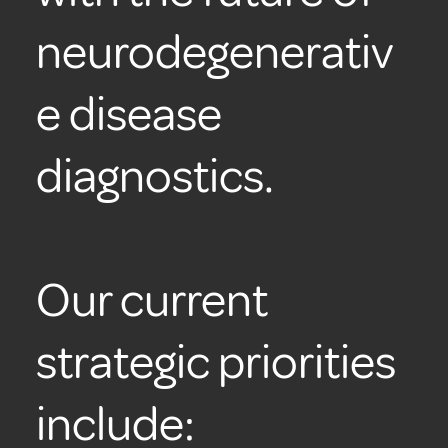
neurodegenerativ
e disease
diagnostics.
Our current
strategic priorities
include: