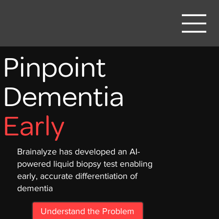
Pinpoint
Dementia
Early
Brainalyze has developed an AI-
powered liquid biopsy test enabling
early, accurate differentiation of
dementia
Understand the Problem