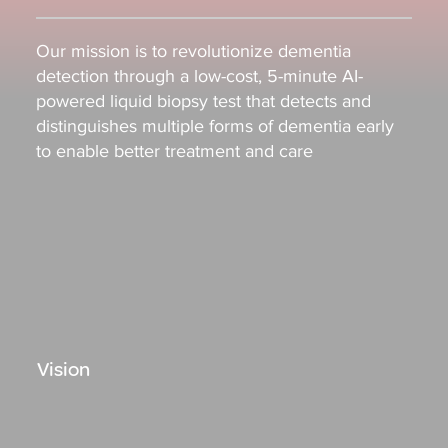
Our mission is to revolutionize dementia
detection through a low-cost, 5-minute AI-
powered liquid biopsy test that detects and
distinguishes multiple forms of dementia early
to enable better treatment and care
Vision