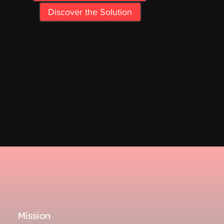
Discover the Solution
Mission